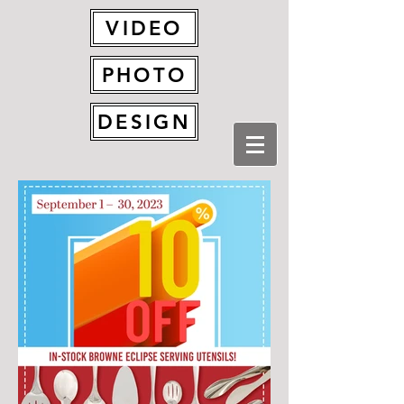
VIDEO
PHOTO
DESIGN